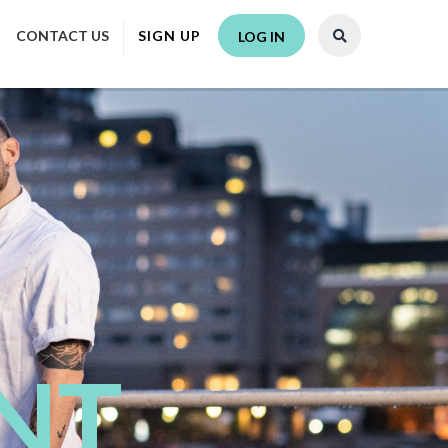
CONTACT US
SIGN UP
LOG IN
NT