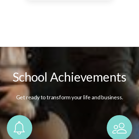
School Achievements
Get ready to transform your life and business.