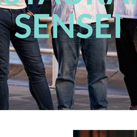
SENSEI