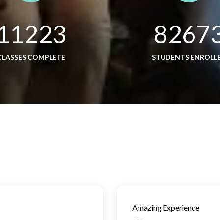
11223
8267
CLASSES COMPLETE
STUDENTS ENROLL
Amazing Experience