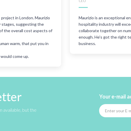
CEO
project in London. Maurizio
Maurizio is an exceptional en
ly stages, suggesting the
hospitality industry will ex
of the overall cost aspects of
collaborate together on nu
enough. He’s got the right t
human warm, that put you in
business.
t would come up.
etter
Your e-mail 
 available, but the