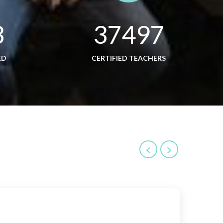
3
37497
ED
CERTIFIED TEACHERS
Inve