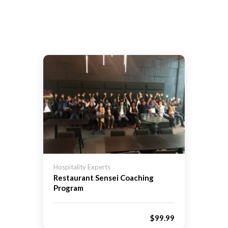
Hospitality Experts
Restaurant Sensei Coaching
Program
$99.99