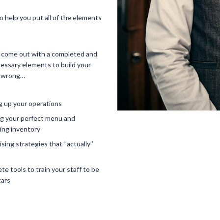
o help you put all of the elements
u come out with a completed and
essary elements to build your
it wrong…
g up your operations
ng your perfect menu and
ng inventory
sing strategies that ‘’actually’’
te tools to train your staff to be
tars