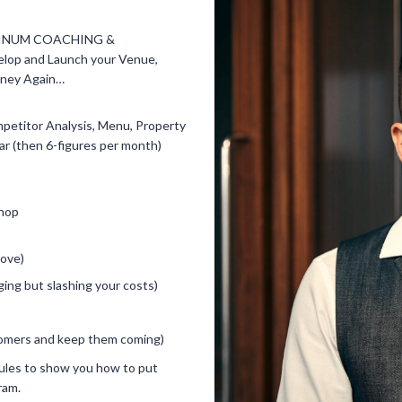
ATINUM COACHING &
p and Launch your Venue,
oney Again…
ompetitor Analysis, Menu, Property
ear (then 6-figures per month)
shop
bove)
ing but slashing your costs)
)
tomers and keep them coming)
ules to show you how to put
ram.