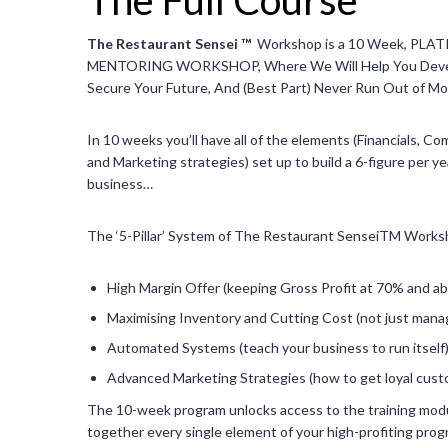
The Restaurant Sensei ™
Workshop is a 10 Week, PL
MENTORING WORKSHOP, Where We Will Help You Develo
Secure Your Future, And (Best Part) Never Run Out of M
In 10 weeks you’ll have all of the elements (Financials, C
and Marketing strategies) set up to build a 6-figure per y
business…
The ‘5-Pillar’ System of The Restaurant SenseiTM Work
High Margin Offer (keeping Gross Profit at 70% and a
Maximising Inventory and Cutting Cost (not just manag
Automated Systems (teach your business to run itself
Advanced Marketing Strategies (how to get loyal cus
The 10-week program unlocks access to the training mod
together every single element of your high-profiting prog