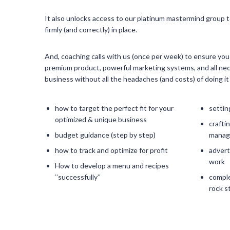
It also unlocks access to our platinum mastermind group t
firmly (and correctly) in place.
And, coaching calls with us (once per week) to ensure yo
premium product, powerful marketing systems, and all nec
business without all the headaches (and costs) of doing 
how to target the perfect fit for your
settin
optimized & unique business
crafti
budget guidance (step by step)
managi
how to track and optimize for profit
adverti
work
How to develop a menu and recipes
‘’successfully’’
comple
rock s