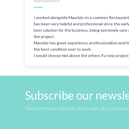
Head Sommelier
our.
I worked alongside Maurizio on a common Restaurant 
t
has been very helpful and professional since the ear
h
best solution for the business, being extremely care 
 and
the project.
Maurizio has great experience, professionalism and 
the best condition ever to work.
I would choose him above the others if a new projec
Subscribe our newsl
There are many variations of passages of Lorem Ipsum