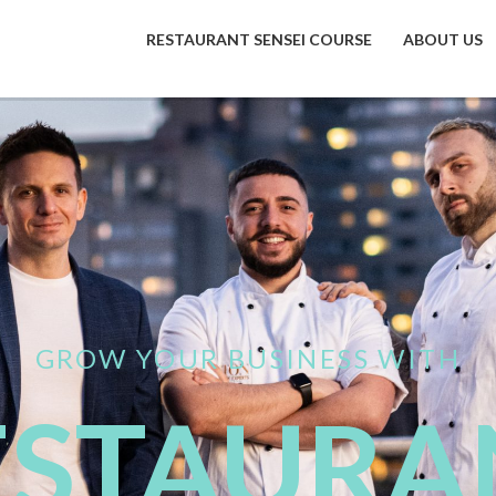
RESTAURANT SENSEI COURSE
ABOUT US
GROW YOUR BUSINESS WITH
ESTAURA