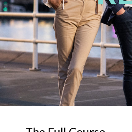
The Full Course