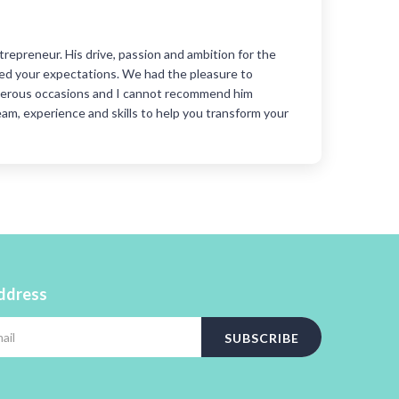
Gene
trepreneur. His drive, passion and ambition for the
I ha
ceed your expectations. We had the pleasure to
Duri
merous occasions and I cannot recommend him
impo
eam, experience and skills to help you transform your
new 
coac
He w
trai
address
SUBSCRIBE