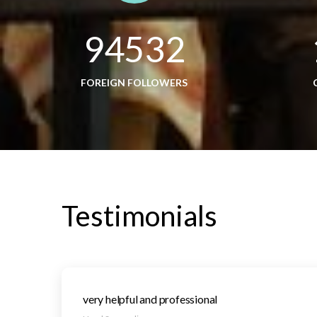
94532
FOREIGN FOLLOWERS
Testimonials
very helpful and professional